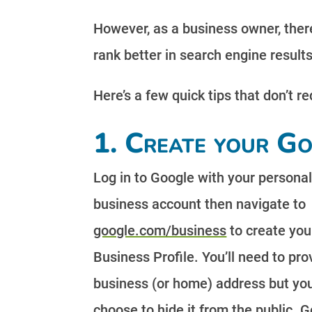
However, as a business owner, there
rank better in search engine results
Here’s a few quick tips that don’t r
1. Create your Go
Log in to Google with your personal
business account then navigate to
google.com/business
to create you
Business Profile. You’ll need to pro
business (or home) address but yo
choose to hide it from the public. G