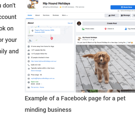
u don’t
account
ook on
or your
ily and
Example of a Facebook page for a pet
minding business