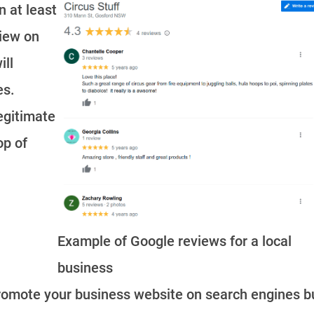
n at least
view on
ill
es.
legitimate
op of
Example of Google reviews for a local
business
romote your business website on search engines b