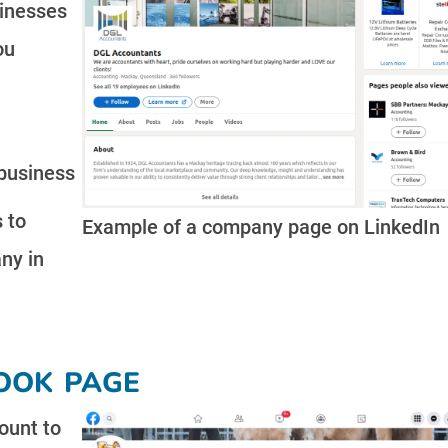
sinesses
ou
business
 to
Example of a company page on LinkedIn
ny in
ook page
ount to