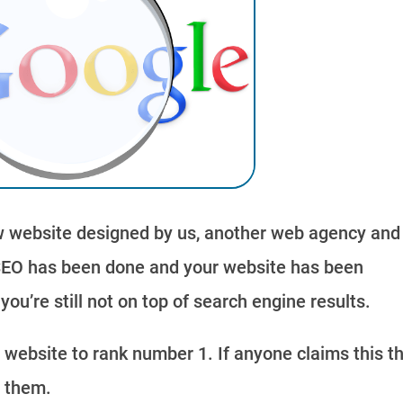
 website designed by us, another web agency and
SEO has been done and your website has been
ou’re still not on top of search engine results.
r website to rank number 1. If anyone claims this t
e them.