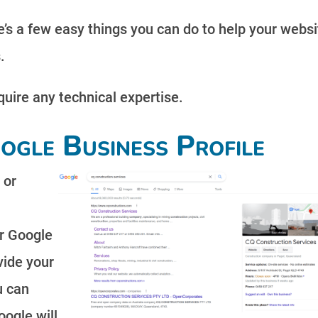
’s a few easy things you can do to help your websi
.
equire any technical expertise.
ogle Business Profile
 or
r Google
vide your
u can
oogle will